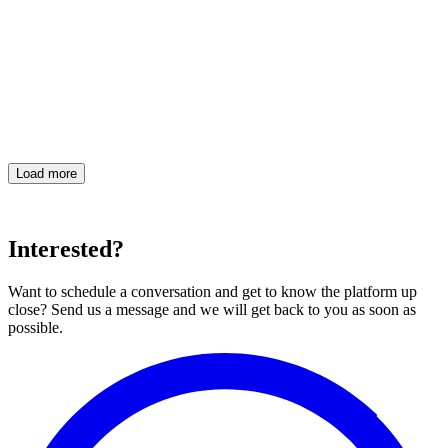
eyeView team
·
Load more
Interested?
Want to schedule a conversation and get to know the platform up
close? Send us a message and we will get back to you as soon as
possible.