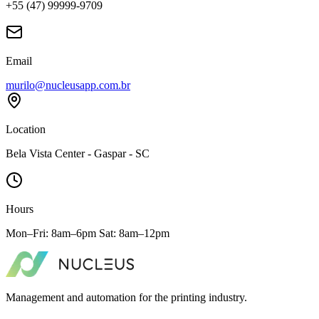
+55 (47) 99999-9709
Email
murilo@nucleusapp.com.br
Location
Bela Vista Center - Gaspar - SC
Hours
Mon–Fri: 8am–6pm Sat: 8am–12pm
Management and automation for the printing industry.