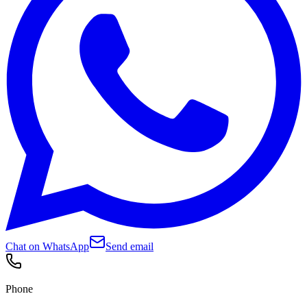
Chat on WhatsApp
Send email
Phone