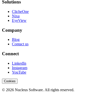
Solutions
ClicheOne
Nixa
EyeView
Company
Blog
Contact us
Connect
LinkedIn
Instagram
YouTube
Cookies
© 2026 Nucleus Software. All rights reserved.